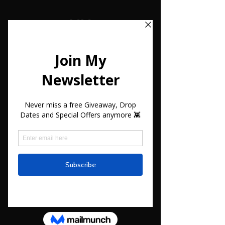
MM
#13
3D File